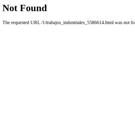
Not Found
The requested URL /1/trabajos_industriales_5586614.html was not fou